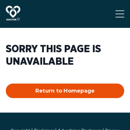
SORRY THIS PAGE IS
UNAVAILABLE
Return to Homepage