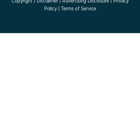
Copyright |
Disclaimer
|
Advertising Disclosure
|
Privacy
Policy
| Terms of Service